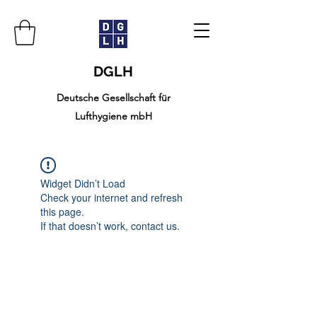
DGLH
Deutsche Gesellschaft für
Lufthygiene mbH
Widget Didn’t Load
Check your internet and refresh
this page.
If that doesn’t work, contact us.