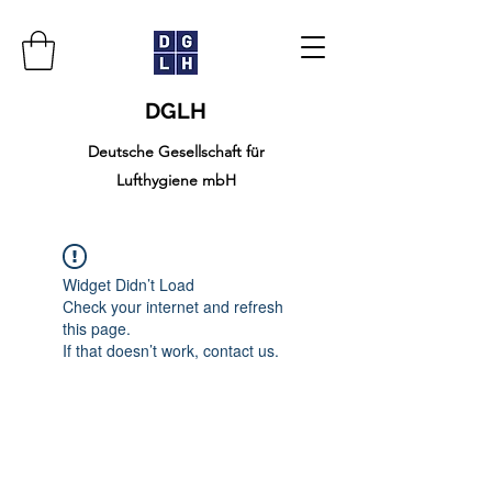
DGLH
Deutsche Gesellschaft für
Lufthygiene mbH
Widget Didn’t Load
Check your internet and refresh
this page.
If that doesn’t work, contact us.