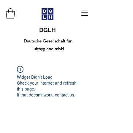
DGLH
Deutsche Gesellschaft für
Lufthygiene mbH
Widget Didn’t Load
Check your internet and refresh
this page.
If that doesn’t work, contact us.