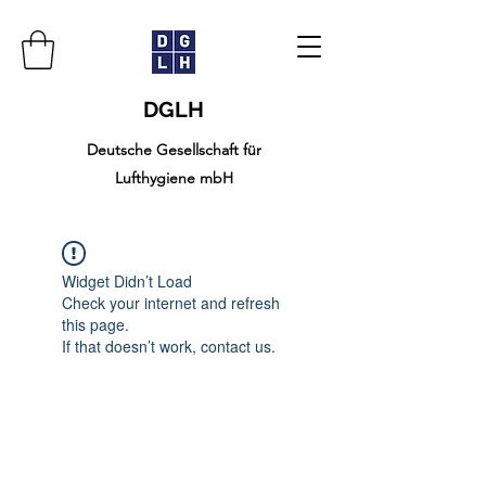
DGLH
Deutsche Gesellschaft für
Lufthygiene mbH
Widget Didn’t Load
Check your internet and refresh
this page.
If that doesn’t work, contact us.