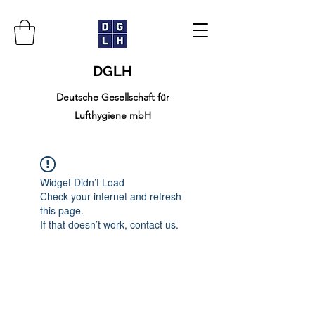
DGLH
Deutsche Gesellschaft für
Lufthygiene mbH
Widget Didn’t Load
Check your internet and refresh
this page.
If that doesn’t work, contact us.