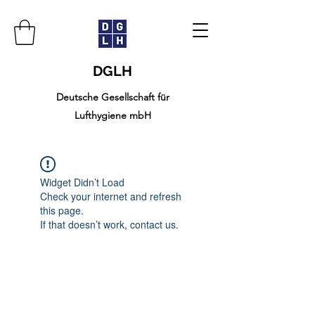
DGLH
Deutsche Gesellschaft für
Lufthygiene mbH
Widget Didn’t Load
Check your internet and refresh
this page.
If that doesn’t work, contact us.