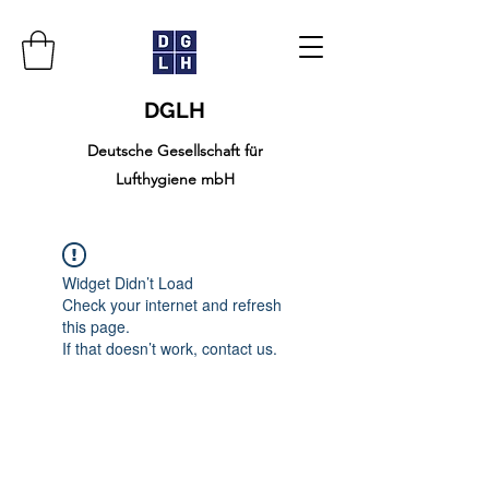
DGLH
Deutsche Gesellschaft für
Lufthygiene mbH
Widget Didn’t Load
Check your internet and refresh
this page.
If that doesn’t work, contact us.