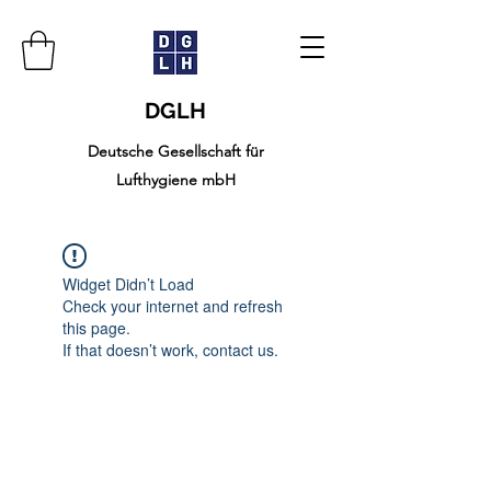
DGLH
Deutsche Gesellschaft für
Lufthygiene mbH
Widget Didn’t Load
Check your internet and refresh
this page.
If that doesn’t work, contact us.