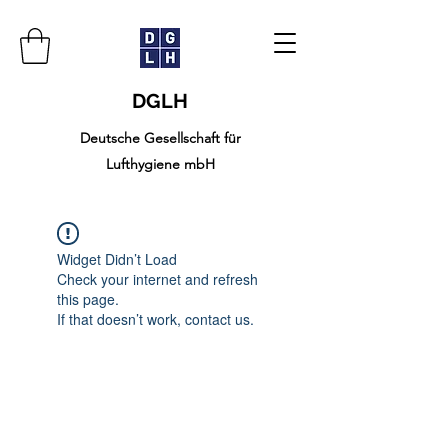
DGLH
Deutsche Gesellschaft für
Lufthygiene mbH
Widget Didn’t Load
Check your internet and refresh
this page.
If that doesn’t work, contact us.