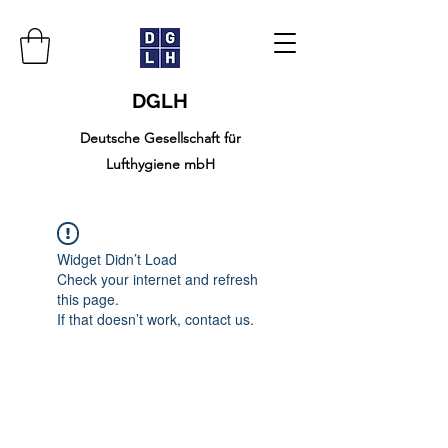
DGLH
Deutsche Gesellschaft für
Lufthygiene mbH
Widget Didn’t Load
Check your internet and refresh
this page.
If that doesn’t work, contact us.