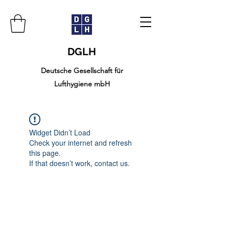
DGLH
Deutsche Gesellschaft für
Lufthygiene mbH
Widget Didn’t Load
Check your internet and refresh
this page.
If that doesn’t work, contact us.