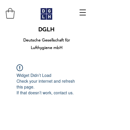
DGLH
Deutsche Gesellschaft für
Lufthygiene mbH
Widget Didn’t Load
Check your internet and refresh
this page.
If that doesn’t work, contact us.